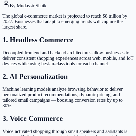
By
Mudassir Shaik
The global e-commerce market is projected to reach $8 trillion by
2027. Businesses that adapt to emerging trends will capture the
largest share.
1. Headless Commerce
Decoupled frontend and backend architectures allow businesses to
deliver consistent shopping experiences across web, mobile, and IoT
devices while using best-in-class tools for each channel.
2. AI Personalization
Machine learning models analyze browsing behavior to deliver
personalized product recommendations, dynamic pricing, and
tailored email campaigns — boosting conversion rates by up to
30%.
3. Voice Commerce
Voice-activated shopping through smart speakers and assistants is