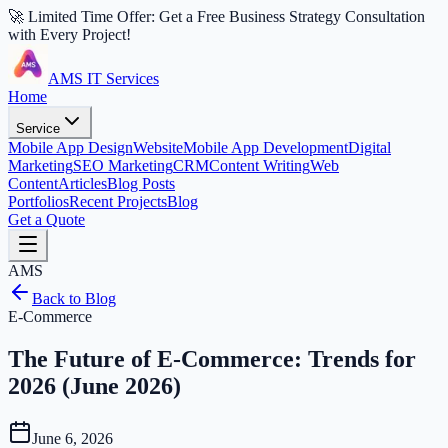
🚀 Limited Time Offer: Get a Free Business Strategy Consultation
with Every Project!
AMS IT Services
Home
Service
Mobile App Design
Website
Mobile App Development
Digital
Marketing
SEO Marketing
CRM
Content Writing
Web
Content
Articles
Blog Posts
Portfolios
Recent Projects
Blog
Get a Quote
AMS
Back to Blog
E-Commerce
The Future of E-Commerce: Trends for
2026 (June 2026)
June 6, 2026