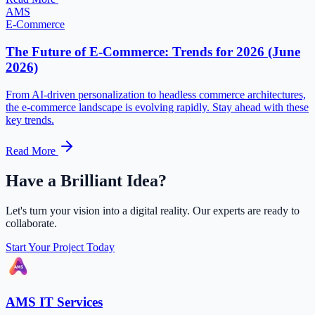
AMS
E-Commerce
The Future of E-Commerce: Trends for 2026 (June
2026)
From AI-driven personalization to headless commerce architectures,
the e-commerce landscape is evolving rapidly. Stay ahead with these
key trends.
Read More
Have a Brilliant Idea?
Let's turn your vision into a digital reality. Our experts are ready to
collaborate.
Start Your Project Today
AMS IT Services