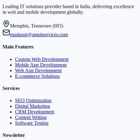
Leading IT solutions provider based in India, delivering excellence
in web and mobile development globally.
Memphis, Tennessee (HO)
mudassir@amsitservices.com
Main Features
Custom Web Development
Mobile App Development
Web App Development
E-commerce Solutions
Services
SEO Optimization
Digital Marketing
CRM Development
Content Writing
Software Testing
Newsletter