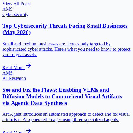
View All Posts
AMS
Cybersecurity
Top Cybersecurity Threats Facing Small Businesses
(May 2026)
Small and medium businesses are increasingly targeted by
sophisticated cyber attacks. Here's what you need to know to protect
your digital assets.
Read More
AMS
AI Research
See and Fix the Flaws: Enabling VLMs and
Diffusion Models to Comprehend Visual Artifacts
via Agentic Data Synthesis
ArtiAgent introduces an automated approach to detect and fix visual
artifacts in AI-generated images using three specialized agents.
Read More