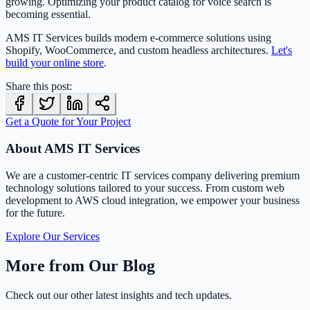
growing. Optimizing your product catalog for voice search is
becoming essential.
AMS IT Services builds modern e-commerce solutions using
Shopify, WooCommerce, and custom headless architectures.
Let's
build your online store
.
Share this post:
Get a Quote for Your Project
About AMS IT Services
We are a customer-centric IT services company delivering premium
technology solutions tailored to your success. From custom web
development to AWS cloud integration, we empower your business
for the future.
Explore Our Services
More from Our Blog
Check out our other latest insights and tech updates.