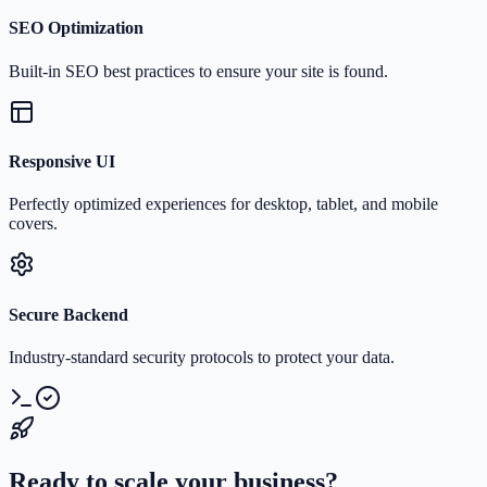
SEO Optimization
Built-in SEO best practices to ensure your site is found.
Responsive UI
Perfectly optimized experiences for desktop, tablet, and mobile
covers.
Secure Backend
Industry-standard security protocols to protect your data.
Ready to scale your business?