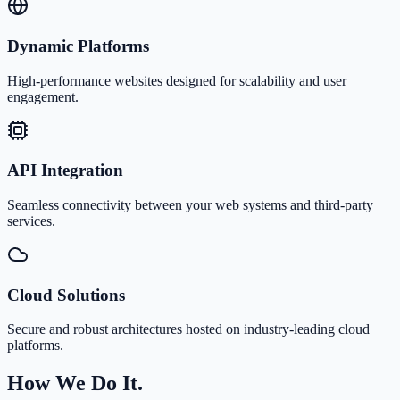
Dynamic Platforms
High-performance websites designed for scalability and user
engagement.
API Integration
Seamless connectivity between your web systems and third-party
services.
Cloud Solutions
Secure and robust architectures hosted on industry-leading cloud
platforms.
How We Do It.