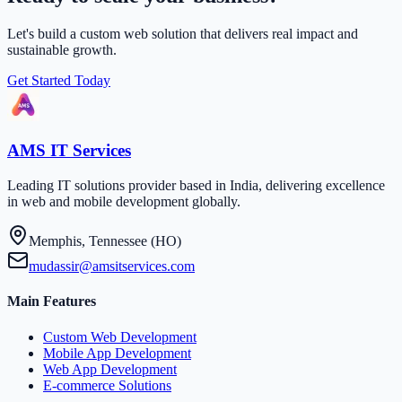
Let's build a custom web solution that delivers real impact and
sustainable growth.
Get Started Today
AMS IT Services
Leading IT solutions provider based in India, delivering excellence
in web and mobile development globally.
Memphis, Tennessee (HO)
mudassir@amsitservices.com
Main Features
Custom Web Development
Mobile App Development
Web App Development
E-commerce Solutions