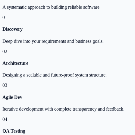
A systematic approach to building reliable software.
01
Discovery
Deep dive into your requirements and business goals.
02
Architecture
Designing a scalable and future-proof system structure.
03
Agile Dev
Iterative development with complete transparency and feedback.
04
QA Testing