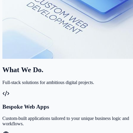
What We Do.
Full-stack solutions for ambitious digital projects.
Bespoke Web Apps
Custom-built applications tailored to your unique business logic and
workflows.