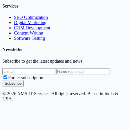
Services
SEO Optimization
Digital Marketing
CRM Development
Content Writing
Software Testing
Newsletter
Subscribe to get the latest updates and news.
Footer subscription
Subscribe
© 2026 AMS IT Services. All rights reserved. Based in India &
USA.