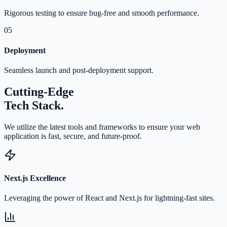
Rigorous testing to ensure bug-free and smooth performance.
05
Deployment
Seamless launch and post-deployment support.
Cutting-Edge
Tech Stack.
We utilize the latest tools and frameworks to ensure your web
application is fast, secure, and future-proof.
Next.js Excellence
Leveraging the power of React and Next.js for lightning-fast sites.