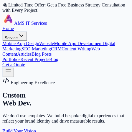
🚀 Limited Time Offer: Get a Free Business Strategy Consultation
with Every Project!
AMS IT Services
Home
Service
Mobile App Design
Website
Mobile App Development
Digital
Marketing
SEO Marketing
CRM
Content Writing
Web
Content
Articles
Blog Posts
Portfolios
Recent Projects
Blog
Get a Quote
Engineering Excellence
Custom
Web Dev.
We don't use templates. We build bespoke digital experiences that
reflect your brand identity and drive measurable results.
Build Your Vision