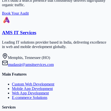
Let's build a search presence that consistently delivers high-quality
organic traffic.
Book Your Audit
AMS IT Services
Leading IT solutions provider based in India, delivering excellence
in web and mobile development globally.
Memphis, Tennessee (HO)
mudassir@amsitservices.com
Main Features
Custom Web Development
Mobile App Development
Web App Development
E-commerce Solutions
Services