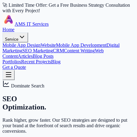
🚀 Limited Time Offer: Get a Free Business Strategy Consultation
with Every Project!
AMS IT Services
Home
Service
Mobile App Design
Website
Mobile App Development
Digital
Marketing
SEO Marketing
CRM
Content Writing
Web
Content
Articles
Blog Posts
Portfolios
Recent Projects
Blog
Get a Quote
Dominate Search
SEO
Optimization.
Rank higher, grow faster. Our SEO strategies are designed to put
your brand at the forefront of search results and drive organic
conversions.