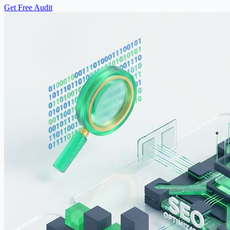
Get Free Audit