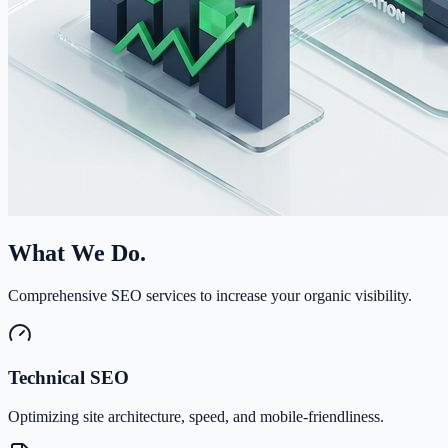
What We Do.
Comprehensive SEO services to increase your organic visibility.
Technical SEO
Optimizing site architecture, speed, and mobile-friendliness.