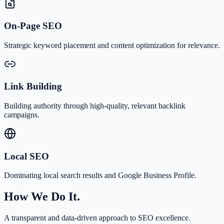
On-Page SEO
Strategic keyword placement and content optimization for relevance.
Link Building
Building authority through high-quality, relevant backlink
campaigns.
Local SEO
Dominating local search results and Google Business Profile.
How We Do It.
A transparent and data-driven approach to SEO excellence.