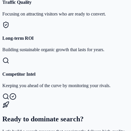
Traffic Quality
Focusing on attracting visitors who are ready to convert.
Long-term ROI
Building sustainable organic growth that lasts for years.
Competitor Intel
Keeping you ahead of the curve by monitoring your rivals.
Ready to dominate search?