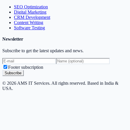
SEO Optimization
Digital Marketing
CRM Development
Content Writing
Software Testing
Newsletter
Subscribe to get the latest updates and news.
Footer subscription
Subscribe
© 2026 AMS IT Services. All rights reserved. Based in India &
USA.