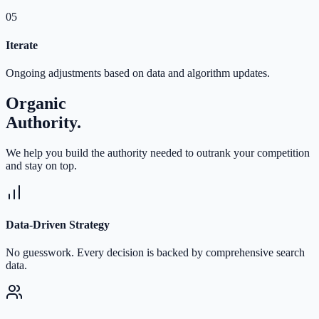
05
Iterate
Ongoing adjustments based on data and algorithm updates.
Organic
Authority.
We help you build the authority needed to outrank your competition
and stay on top.
Data-Driven Strategy
No guesswork. Every decision is backed by comprehensive search
data.