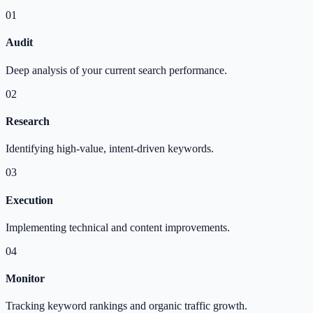
01
Audit
Deep analysis of your current search performance.
02
Research
Identifying high-value, intent-driven keywords.
03
Execution
Implementing technical and content improvements.
04
Monitor
Tracking keyword rankings and organic traffic growth.