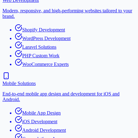
Web Development
Modern, responsive, and high-performing websites tailored to your
brand.
Shopify Development
WordPress Development
Laravel Solutions
PHP Custom Work
WooCommerce Experts
Mobile Solutions
End-to-end mobile app design and development for iOS and
Android.
Mobile App Design
iOS Development
Android Development