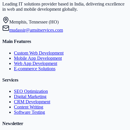
Leading IT solutions provider based in India, delivering excellence
in web and mobile development globally.
Memphis, Tennessee (HO)
mudassir@amsitservices.com
Main Features
Custom Web Development
Mobile App Development
Web App Development
E-commerce Solutions
Services
SEO Optimization
Digital Marketing
CRM Development
Content Writing
Software Testing
Newsletter