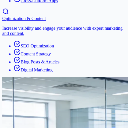
Cross-platform Apps
Optimization & Content
Increase visibility and engage your audience with expert marketing
and content.
SEO Optimization
Content Strategy
Blog Posts & Articles
Digital Marketing