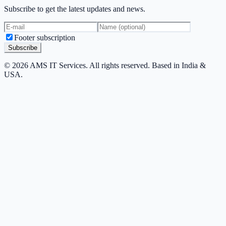
Subscribe to get the latest updates and news.
Footer subscription
Subscribe
© 2026 AMS IT Services. All rights reserved. Based in India &
USA.