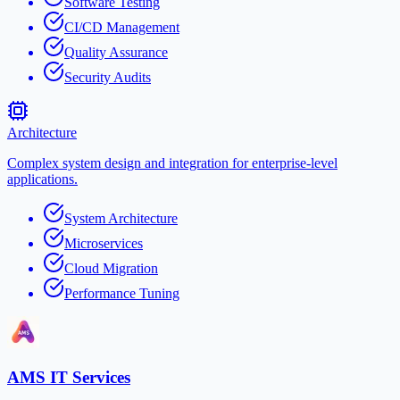
Software Testing
CI/CD Management
Quality Assurance
Security Audits
Architecture
Complex system design and integration for enterprise-level
applications.
System Architecture
Microservices
Cloud Migration
Performance Tuning
AMS IT Services