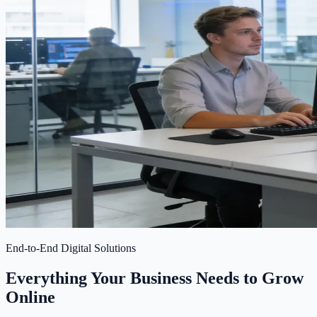
End-to-End Digital Solutions
Everything Your Business Needs to Grow
Online