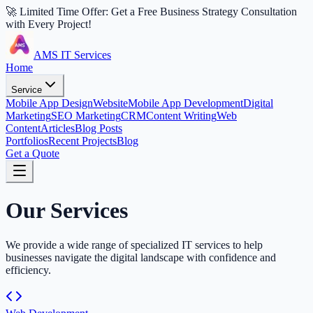
🚀 Limited Time Offer: Get a Free Business Strategy Consultation
with Every Project!
AMS IT Services
Home
Service
Mobile App Design
Website
Mobile App Development
Digital
Marketing
SEO Marketing
CRM
Content Writing
Web
Content
Articles
Blog Posts
Portfolios
Recent Projects
Blog
Get a Quote
Our Services
We provide a wide range of specialized IT services to help
businesses navigate the digital landscape with confidence and
efficiency.