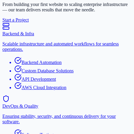
From building your first website to scaling enterprise infrastructure
— our team delivers results that move the needle.
Start a Project
Backend & Infra
Scalable infrastructure and automated workflows for seamless
operations.
Backend Automation
Custom Database Solutions
API Development
AWS Cloud Integration
DevOps & Quality
Ensuring stability, security, and continuous delivery for your
software.