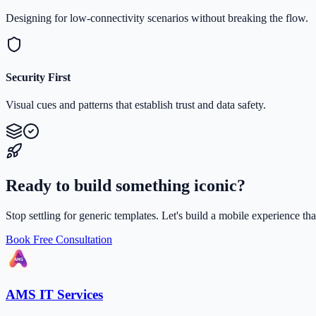
Designing for low-connectivity scenarios without breaking the flow.
Security First
Visual cues and patterns that establish trust and data safety.
Ready to build something iconic?
Stop settling for generic templates. Let's build a mobile experience th
Book Free Consultation
AMS IT Services