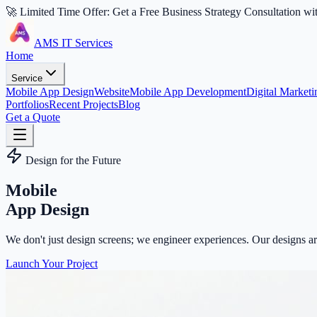
🚀 Limited Time Offer: Get a Free Business Strategy Consultation wi
AMS IT Services
Home
Service
Mobile App Design
Website
Mobile App Development
Digital Marketi
Portfolios
Recent Projects
Blog
Get a Quote
Design for the Future
Mobile
App Design
We don't just design screens; we engineer experiences. Our designs are
Launch Your Project