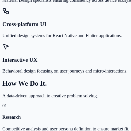
Material Design specialists ensuring consistency across device ecosys
Cross-platform UI
Unified design systems for React Native and Flutter applications.
Interactive UX
Behavioral design focusing on user journeys and micro-interactions.
How We Do It.
A data-driven approach to creative problem solving.
01
Research
Competitive analysis and user persona definition to ensure market fit.