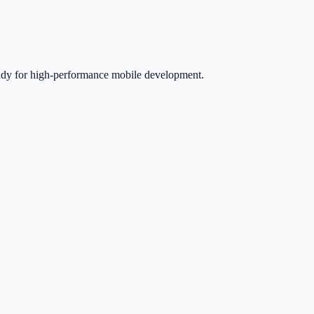
eady for high-performance mobile development.