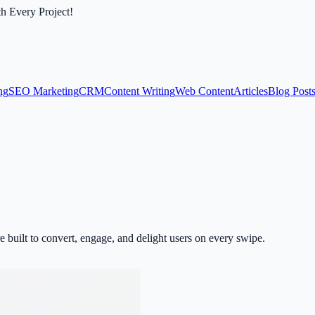
th Every Project!
ng
SEO Marketing
CRM
Content Writing
Web Content
Articles
Blog Post
 built to convert, engage, and delight users on every swipe.