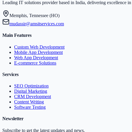
Leading IT solutions provider based in India, delivering excellence 
Memphis, Tennessee (HO)
mudassir@amsitservices.com
Main Features
Custom Web Development
Mobile App Development
Web App Development
E-commerce Solutions
Services
SEO Optimization
Digital Marketing
CRM Development
Content Writing
Software Testing
Newsletter
Subscribe to get the latest updates and news.