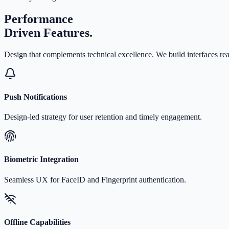
Performance
Driven Features.
Design that complements technical excellence. We build interfaces r
Push Notifications
Design-led strategy for user retention and timely engagement.
Biometric Integration
Seamless UX for FaceID and Fingerprint authentication.
Offline Capabilities