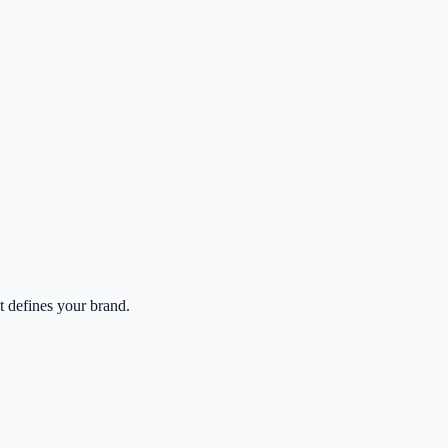
at defines your brand.