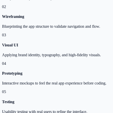
02
Wireframing
Blueprinting the app structure to validate navigation and flow.
03
Visual UI
Applying brand identity, typography, and high-fidelity visuals.
04
Prototyping
Interactive mockups to feel the real app experience before coding.
05
Testing
Usability testing with real users to refine the interface.