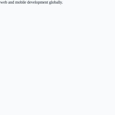
in web and mobile development globally.