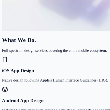
What We Do.
Full-spectrum design services covering the entire mobile ecosystem.
iOS App Design
Native design following Apple's Human Interface Guidelines (HIG).
Android App Design