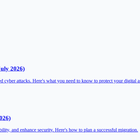
July 2026)
d cyber attacks. Here's what you need to know to protect your digital a
026)
ility, and enhance security. Here's how to plan a successful migration.