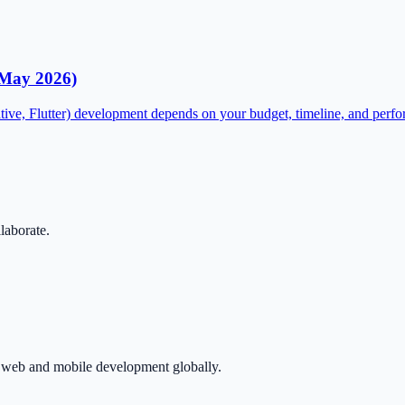
(May 2026)
tive, Flutter) development depends on your budget, timeline, and perf
llaborate.
in web and mobile development globally.