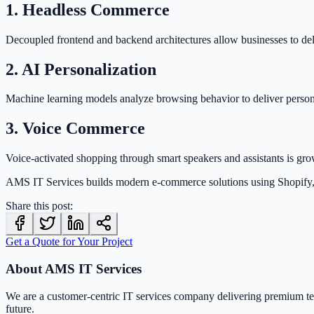
1. Headless Commerce
Decoupled frontend and backend architectures allow businesses to deli
2. AI Personalization
Machine learning models analyze browsing behavior to deliver perso
3. Voice Commerce
Voice-activated shopping through smart speakers and assistants is gro
AMS IT Services builds modern e-commerce solutions using Shopify
Share this post:
Get a Quote for Your Project
About AMS IT Services
We are a customer-centric IT services company delivering premium t
future.