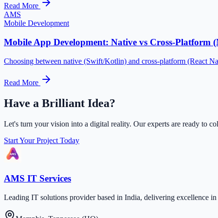
Read More
AMS
Mobile Development
Mobile App Development: Native vs Cross-Platform 
Choosing between native (Swift/Kotlin) and cross-platform (React Na
Read More
Have a Brilliant Idea?
Let's turn your vision into a digital reality. Our experts are ready to co
Start Your Project Today
AMS IT Services
Leading IT solutions provider based in India, delivering excellence 