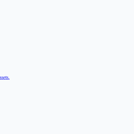
ssets.