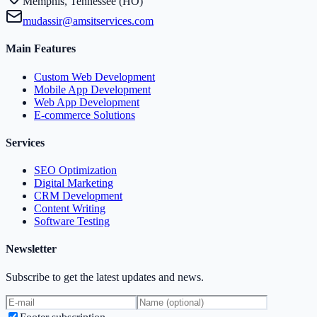
Memphis, Tennessee (HO)
mudassir@amsitservices.com
Main Features
Custom Web Development
Mobile App Development
Web App Development
E-commerce Solutions
Services
SEO Optimization
Digital Marketing
CRM Development
Content Writing
Software Testing
Newsletter
Subscribe to get the latest updates and news.