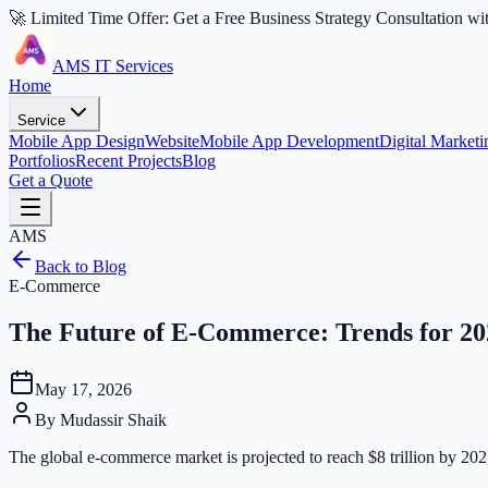
🚀 Limited Time Offer: Get a Free Business Strategy Consultation wi
AMS IT Services
Home
Service
Mobile App Design
Website
Mobile App Development
Digital Marketi
Portfolios
Recent Projects
Blog
Get a Quote
AMS
Back to Blog
E-Commerce
The Future of E-Commerce: Trends for 20
May 17, 2026
By
Mudassir Shaik
The global e-commerce market is projected to reach $8 trillion by 2027