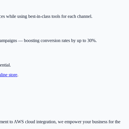
s while using best-in-class tools for each channel.
 campaigns — boosting conversion rates by up to 30%.
ntial.
line store
.
pment to AWS cloud integration, we empower your business for the