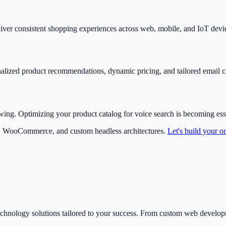
ver consistent shopping experiences across web, mobile, and IoT device
nalized product recommendations, dynamic pricing, and tailored email
wing. Optimizing your product catalog for voice search is becoming esse
, WooCommerce, and custom headless architectures.
Let's build your on
echnology solutions tailored to your success. From custom web develo