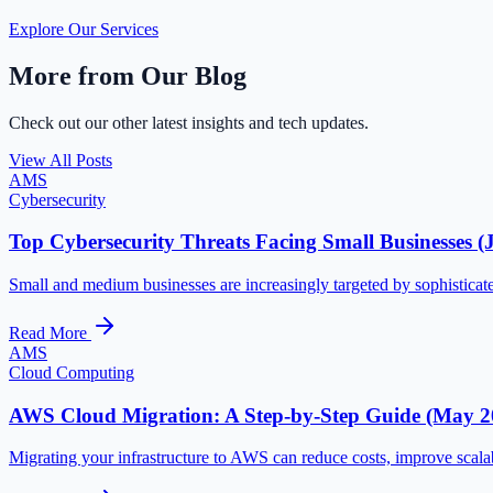
Explore Our Services
More from Our Blog
Check out our other latest insights and tech updates.
View All Posts
AMS
Cybersecurity
Top Cybersecurity Threats Facing Small Businesses (
Small and medium businesses are increasingly targeted by sophisticate
Read More
AMS
Cloud Computing
AWS Cloud Migration: A Step-by-Step Guide (May 2
Migrating your infrastructure to AWS can reduce costs, improve scalab