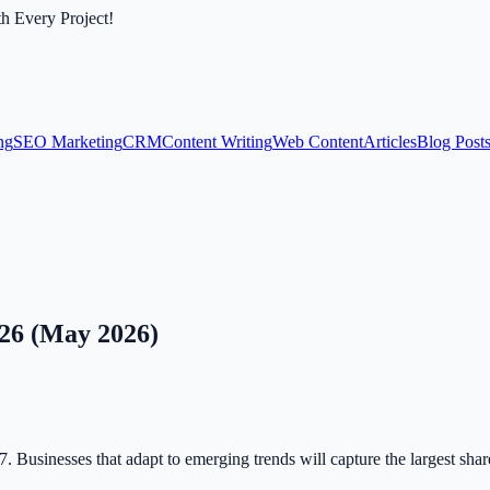
th Every Project!
ng
SEO Marketing
CRM
Content Writing
Web Content
Articles
Blog Post
26 (May 2026)
. Businesses that adapt to emerging trends will capture the largest shar