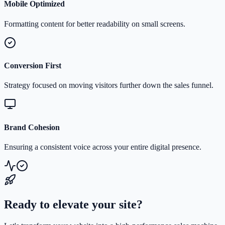
Mobile Optimized
Formatting content for better readability on small screens.
Conversion First
Strategy focused on moving visitors further down the sales funnel.
Brand Cohesion
Ensuring a consistent voice across your entire digital presence.
Ready to elevate your site?