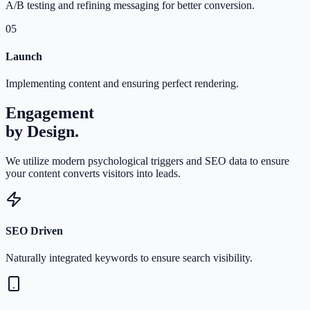
A/B testing and refining messaging for better conversion.
05
Launch
Implementing content and ensuring perfect rendering.
Engagement
by Design.
We utilize modern psychological triggers and SEO data to ensure
your content converts visitors into leads.
SEO Driven
Naturally integrated keywords to ensure search visibility.