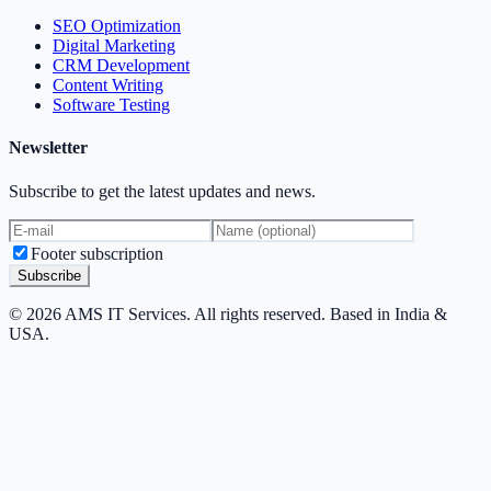
SEO Optimization
Digital Marketing
CRM Development
Content Writing
Software Testing
Newsletter
Subscribe to get the latest updates and news.
Footer subscription
Subscribe
© 2026 AMS IT Services. All rights reserved. Based in India &
USA.