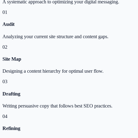
A systematic approach to optimizing your digital messaging.
01
Audit
Analyzing your current site structure and content gaps.
02
Site Map
Designing a content hierarchy for optimal user flow.
03
Drafting
Writing persuasive copy that follows best SEO practices.
04
Refining