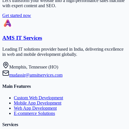
Let's transform your website into a high-performance sales machine
with expert content and SEO.
Get started now
AMS IT Services
Leading IT solutions provider based in India, delivering excellence
in web and mobile development globally.
Memphis, Tennessee (HO)
mudassir@amsitservices.com
Main Features
Custom Web Development
Mobile App Development
Web App Development
E-commerce Solutions
Services