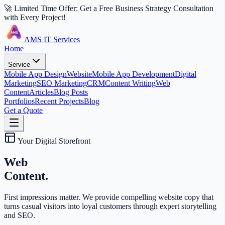
🚀 Limited Time Offer: Get a Free Business Strategy Consultation
with Every Project!
AMS IT Services
Home
Service
Mobile App Design
Website
Mobile App Development
Digital
Marketing
SEO Marketing
CRM
Content Writing
Web
Content
Articles
Blog Posts
Portfolios
Recent Projects
Blog
Get a Quote
Your Digital Storefront
Web
Content.
First impressions matter. We provide compelling website copy that
turns casual visitors into loyal customers through expert storytelling
and SEO.