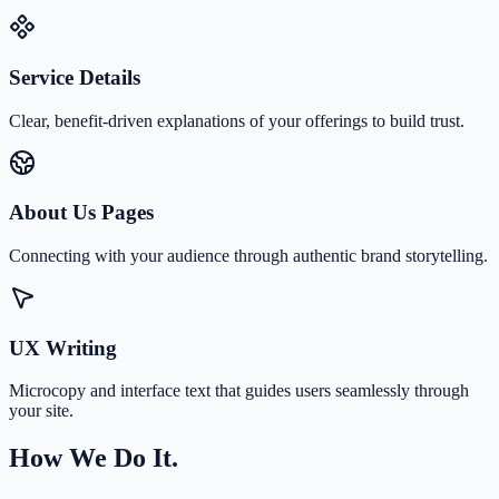
Service Details
Clear, benefit-driven explanations of your offerings to build trust.
About Us Pages
Connecting with your audience through authentic brand storytelling.
UX Writing
Microcopy and interface text that guides users seamlessly through
your site.
How We Do It.