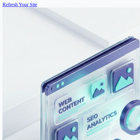
Refresh Your Site