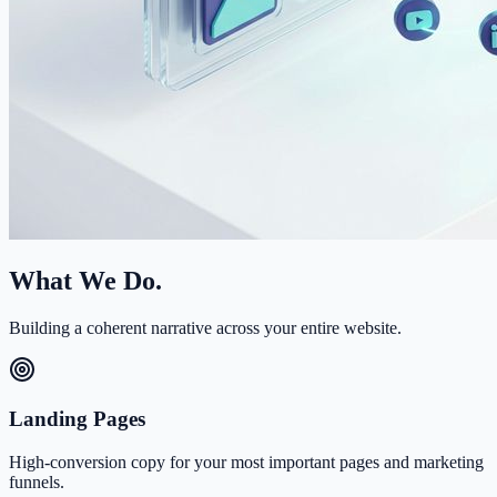
What We Do.
Building a coherent narrative across your entire website.
Landing Pages
High-conversion copy for your most important pages and marketing
funnels.