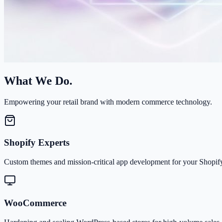
What We Do.
Empowering your retail brand with modern commerce technology.
Shopify Experts
Custom themes and mission-critical app development for your Shopify
WooCommerce