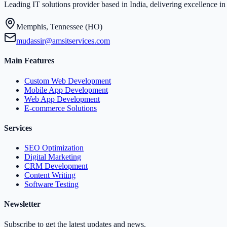
Leading IT solutions provider based in India, delivering excellence 
Memphis, Tennessee (HO)
mudassir@amsitservices.com
Main Features
Custom Web Development
Mobile App Development
Web App Development
E-commerce Solutions
Services
SEO Optimization
Digital Marketing
CRM Development
Content Writing
Software Testing
Newsletter
Subscribe to get the latest updates and news.