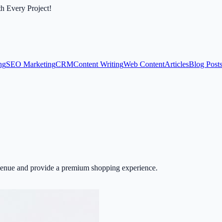
th Every Project!
ng
SEO Marketing
CRM
Content Writing
Web Content
Articles
Blog Post
revenue and provide a premium shopping experience.