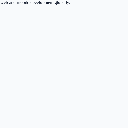
in web and mobile development globally.