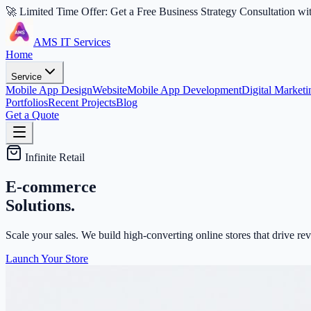
🚀 Limited Time Offer: Get a Free Business Strategy Consultation wi
AMS IT Services
Home
Service
Mobile App Design
Website
Mobile App Development
Digital Marketi
Portfolios
Recent Projects
Blog
Get a Quote
Infinite Retail
E-commerce
Solutions.
Scale your sales. We build high-converting online stores that drive 
Launch Your Store