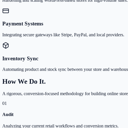
Hardening and scaling WordPress-based stores for high-volume sales.
Payment Systems
Integrating secure gateways like Stripe, PayPal, and local providers.
Inventory Sync
Automating product and stock sync between your store and warehous
How We Do It.
A rigorous, conversion-focused methodology for building online store
01
Audit
Analyzing your current retail workflows and conversion metrics.