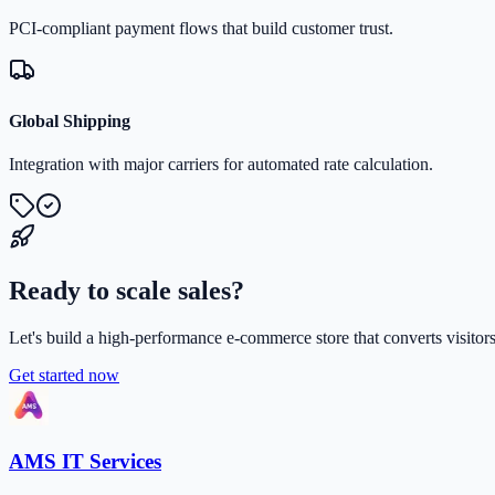
PCI-compliant payment flows that build customer trust.
Global Shipping
Integration with major carriers for automated rate calculation.
Ready to scale sales?
Let's build a high-performance e-commerce store that converts visito
Get started now
AMS IT Services