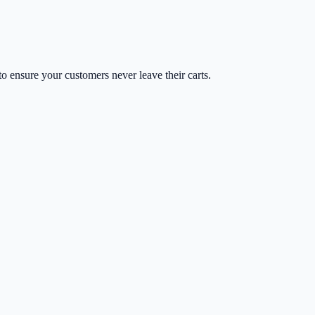
o ensure your customers never leave their carts.