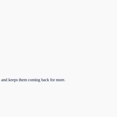
rs and keeps them coming back for more.