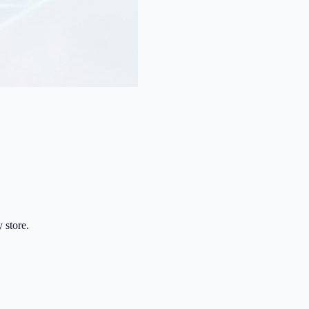
 store.