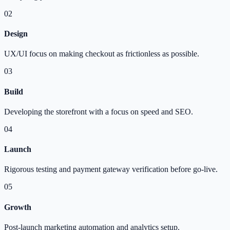
02
Design
UX/UI focus on making checkout as frictionless as possible.
03
Build
Developing the storefront with a focus on speed and SEO.
04
Launch
Rigorous testing and payment gateway verification before go-live.
05
Growth
Post-launch marketing automation and analytics setup.