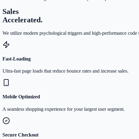
Sales
Accelerated.
We utilize modern psychological triggers and high-performance code t
Fast-Loading
Ultra-fast page loads that reduce bounce rates and increase sales.
Mobile Optimized
A seamless shopping experience for your largest user segment.
Secure Checkout