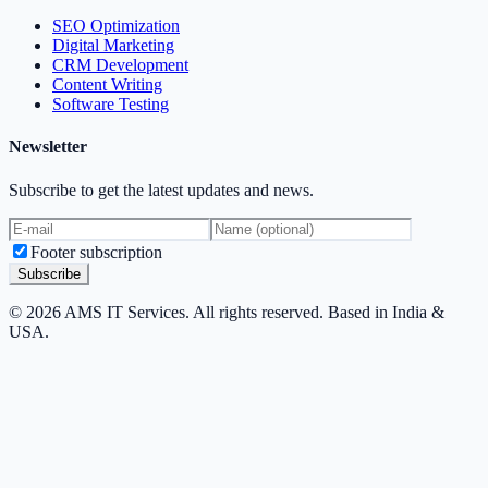
SEO Optimization
Digital Marketing
CRM Development
Content Writing
Software Testing
Newsletter
Subscribe to get the latest updates and news.
Footer subscription
Subscribe
© 2026 AMS IT Services. All rights reserved. Based in India &
USA.