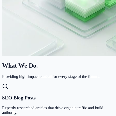
What We Do.
Providing high-impact content for every stage of the funnel.
SEO Blog Posts
Expertly researched articles that drive organic traffic and build
authority.