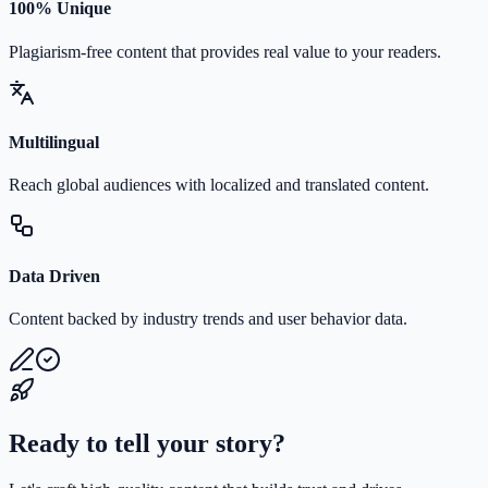
100% Unique
Plagiarism-free content that provides real value to your readers.
Multilingual
Reach global audiences with localized and translated content.
Data Driven
Content backed by industry trends and user behavior data.
Ready to tell your story?