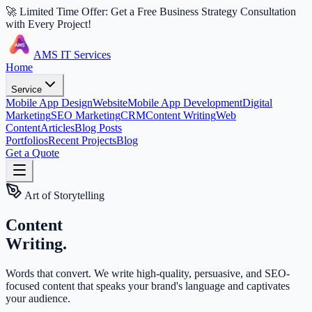
🚀 Limited Time Offer: Get a Free Business Strategy Consultation
with Every Project!
AMS IT Services
Home
Service
Mobile App Design
Website
Mobile App Development
Digital
Marketing
SEO Marketing
CRM
Content Writing
Web
Content
Articles
Blog Posts
Portfolios
Recent Projects
Blog
Get a Quote
Art of Storytelling
Content
Writing.
Words that convert. We write high-quality, persuasive, and SEO-
focused content that speaks your brand's language and captivates
your audience.