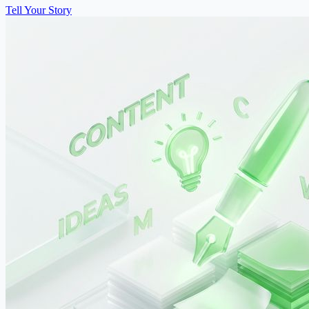
Tell Your Story