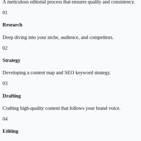
A meticulous editorial process that ensures quality and consistency.
01
Research
Deep diving into your niche, audience, and competitors.
02
Strategy
Developing a content map and SEO keyword strategy.
03
Drafting
Crafting high-quality content that follows your brand voice.
04
Editing