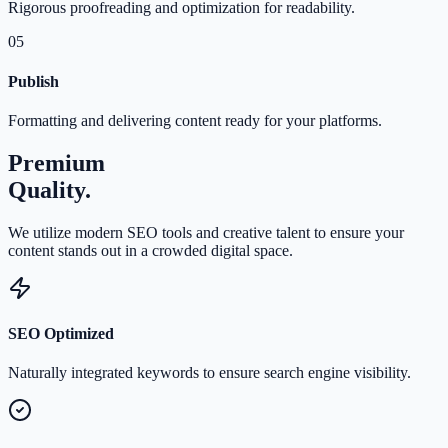
Rigorous proofreading and optimization for readability.
05
Publish
Formatting and delivering content ready for your platforms.
Premium
Quality.
We utilize modern SEO tools and creative talent to ensure your
content stands out in a crowded digital space.
SEO Optimized
Naturally integrated keywords to ensure search engine visibility.