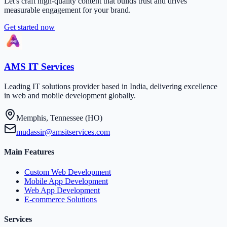
Let's craft high-quality content that builds trust and drives
measurable engagement for your brand.
Get started now
AMS IT Services
Leading IT solutions provider based in India, delivering excellence
in web and mobile development globally.
Memphis, Tennessee (HO)
mudassir@amsitservices.com
Main Features
Custom Web Development
Mobile App Development
Web App Development
E-commerce Solutions
Services