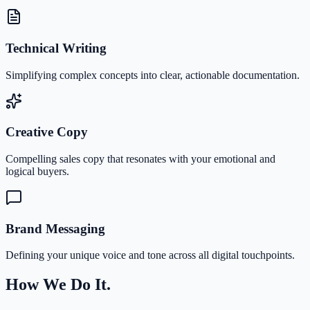
Technical Writing
Simplifying complex concepts into clear, actionable documentation.
Creative Copy
Compelling sales copy that resonates with your emotional and
logical buyers.
Brand Messaging
Defining your unique voice and tone across all digital touchpoints.
How We Do It.