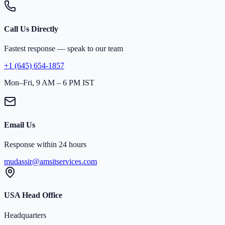
Call Us Directly
Fastest response — speak to our team
+1 (645) 654-1857
Mon–Fri, 9 AM – 6 PM IST
Email Us
Response within 24 hours
mudassir@amsitservices.com
USA Head Office
Headquarters