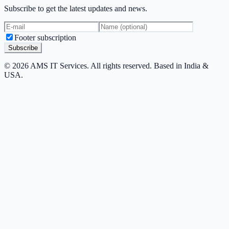
Subscribe to get the latest updates and news.
Footer subscription
Subscribe
© 2026 AMS IT Services. All rights reserved. Based in India &
USA.