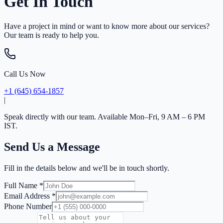
Get In Touch
Have a project in mind or want to know more about our services?
Our team is ready to help you.
Call Us Now
+1 (645) 654-1857
|
Speak directly with our team. Available Mon–Fri, 9 AM – 6 PM
IST.
Send Us a Message
Fill in the details below and we'll be in touch shortly.
Full Name *
Email Address *
Phone Number