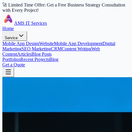
🚀 Limited Time Offer: Get a Free Business Strategy Consultation
with Every Project!
AMS IT Services
Home
Service
Mobile App Design
Website
Mobile App Development
Digital
Marketing
SEO Marketing
CRM
Content Writing
Web
Content
Articles
Blog Posts
Portfolios
Recent Projects
Blog
Get a Quote