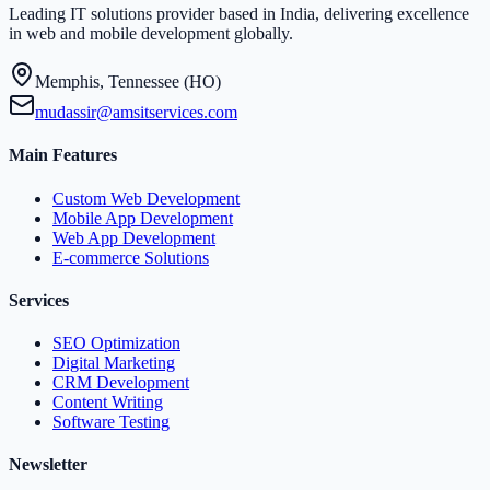
Leading IT solutions provider based in India, delivering excellence
in web and mobile development globally.
Memphis, Tennessee (HO)
mudassir@amsitservices.com
Main Features
Custom Web Development
Mobile App Development
Web App Development
E-commerce Solutions
Services
SEO Optimization
Digital Marketing
CRM Development
Content Writing
Software Testing
Newsletter