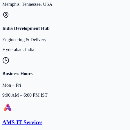
Memphis, Tennessee, USA
India Development Hub
Engineering & Delivery
Hyderabad, India
Business Hours
Mon – Fri
9:00 AM – 6:00 PM IST
AMS IT Services