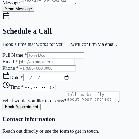
Message *
Send Message
Schedule a Call
Book a time that works for you — we'll confirm via email.
Full Name *
Email *
Phone *
Date *
Time *
What would you like to discuss?
Book Appointment
Contact Information
Reach out directly or use the form to get in touch.