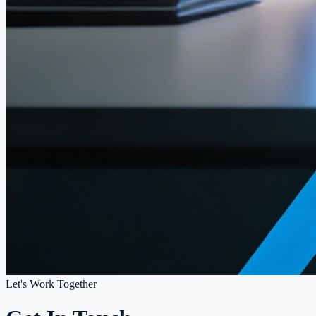
Let's Work Together