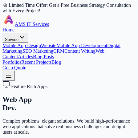
🚀 Limited Time Offer: Get a Free Business Strategy Consultation
with Every Project!
AMS IT Services
Home
Service
Mobile App Design
Website
Mobile App Development
Digital
Marketing
SEO Marketing
CRM
Content Writing
Web
Content
Articles
Blog Posts
Portfolios
Recent Projects
Blog
Get a Quote
Feature Rich Apps
Web App
Dev.
Complex problems, elegant solutions. We build high-performance
web applications that solve real business challenges and delight
users at scale.