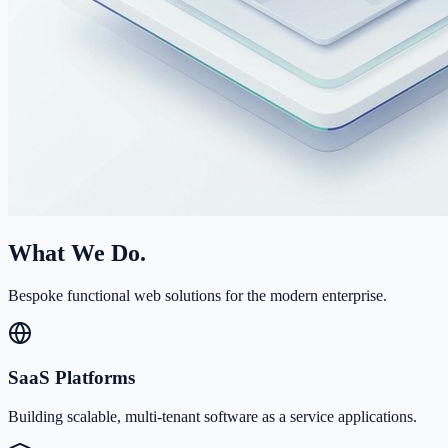
What We Do.
Bespoke functional web solutions for the modern enterprise.
SaaS Platforms
Building scalable, multi-tenant software as a service applications.