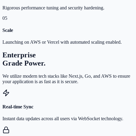
Rigorous performance tuning and security hardening.
05
Scale
Launching on AWS or Vercel with automated scaling enabled.
Enterprise
Grade Power.
We utilize modern tech stacks like Next.js, Go, and AWS to ensure
your application is as fast as it is secure.
Real-time Sync
Instant data updates across all users via WebSocket technology.