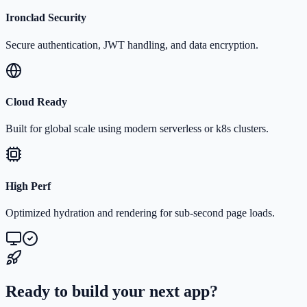
Ironclad Security
Secure authentication, JWT handling, and data encryption.
Cloud Ready
Built for global scale using modern serverless or k8s clusters.
High Perf
Optimized hydration and rendering for sub-second page loads.
Ready to build your next app?