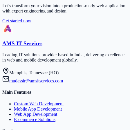
Let's transform your vision into a production-ready web application
with expert engineering and design.
Get started now
AMS IT Services
Leading IT solutions provider based in India, delivering excellence
in web and mobile development globally.
Memphis, Tennessee (HO)
mudassir@amsitservices.com
Main Features
Custom Web Development
Mobile App Development
Web App Development
E-commerce Solutions