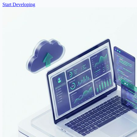
Start Developing