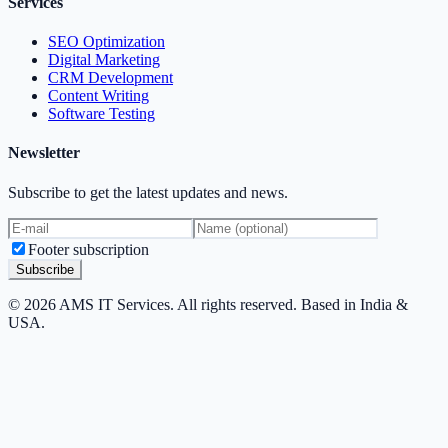
Services
SEO Optimization
Digital Marketing
CRM Development
Content Writing
Software Testing
Newsletter
Subscribe to get the latest updates and news.
Footer subscription
Subscribe
© 2026 AMS IT Services. All rights reserved. Based in India &
USA.