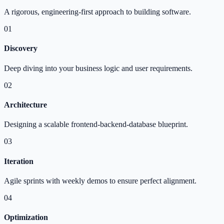
A rigorous, engineering-first approach to building software.
01
Discovery
Deep diving into your business logic and user requirements.
02
Architecture
Designing a scalable frontend-backend-database blueprint.
03
Iteration
Agile sprints with weekly demos to ensure perfect alignment.
04
Optimization