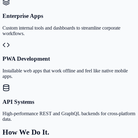
Enterprise Apps
Custom internal tools and dashboards to streamline corporate
workflows.
PWA Development
Installable web apps that work offline and feel like native mobile
apps.
API Systems
High-performance REST and GraphQL backends for cross-platform
data.
How We Do It.