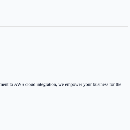
pment to AWS cloud integration, we empower your business for the