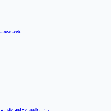
ormance needs.
d websites and web applications.