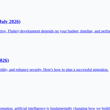
July 2026)
tive, Flutter) development depends on your budget, timeline, and perf
2026)
ility, and enhance security. Here's how to plan a successful migration.
omation, artificial intelligence is fundamentally changing how we buil