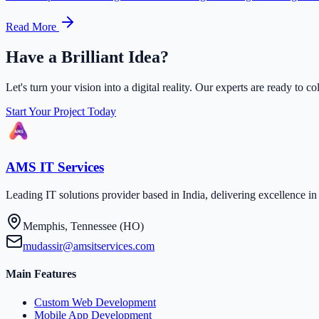
Read More
Have a Brilliant Idea?
Let's turn your vision into a digital reality. Our experts are ready to co
Start Your Project Today
AMS IT Services
Leading IT solutions provider based in India, delivering excellence 
Memphis, Tennessee (HO)
mudassir@amsitservices.com
Main Features
Custom Web Development
Mobile App Development