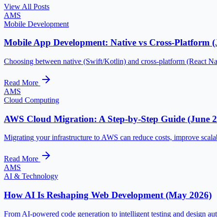
View All Posts
AMS
Mobile Development
Mobile App Development: Native vs Cross-Platform (
Choosing between native (Swift/Kotlin) and cross-platform (React Na
Read More
AMS
Cloud Computing
AWS Cloud Migration: A Step-by-Step Guide (June 
Migrating your infrastructure to AWS can reduce costs, improve scalab
Read More
AMS
AI & Technology
How AI Is Reshaping Web Development (May 2026)
From AI-powered code generation to intelligent testing and design aut