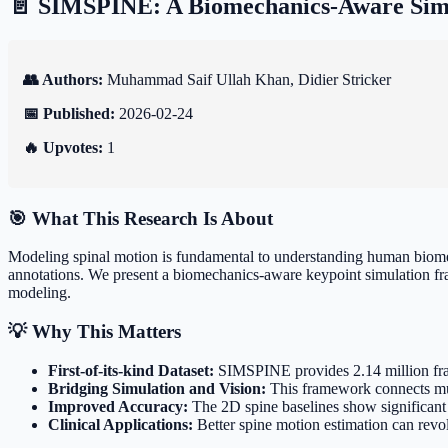
📄 SIMSPINE: A Biomechanics-Aware Simu
👥 Authors:
Muhammad Saif Ullah Khan, Didier Stricker
📅 Published:
2026-02-24
🔥 Upvotes:
1
🎯 What This Research Is About
Modeling spinal motion is fundamental to understanding human biomech
annotations. We present a biomechanics-aware keypoint simulation fr
modeling.
💡 Why This Matters
First-of-its-kind Dataset:
SIMSPINE provides 2.14 million frame
Bridging Simulation and Vision:
This framework connects mus
Improved Accuracy:
The 2D spine baselines show significant
Clinical Applications:
Better spine motion estimation can revol