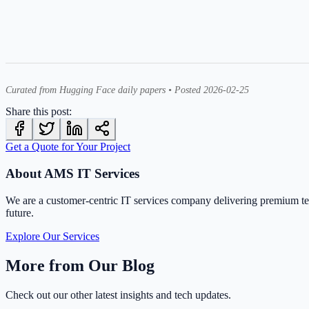
Curated from Hugging Face daily papers • Posted 2026-02-25
Share this post:
Get a Quote for Your Project
About AMS IT Services
We are a customer-centric IT services company delivering premium t
future.
Explore Our Services
More from Our Blog
Check out our other latest insights and tech updates.