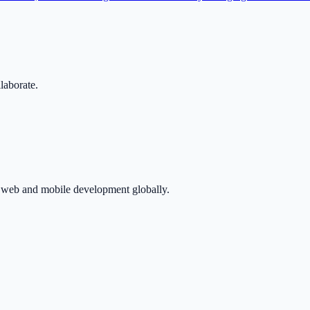
llaborate.
in web and mobile development globally.