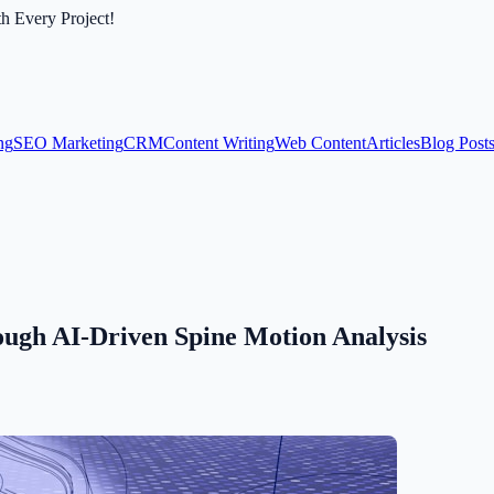
th Every Project!
ng
SEO Marketing
CRM
Content Writing
Web Content
Articles
Blog Post
gh AI-Driven Spine Motion Analysis