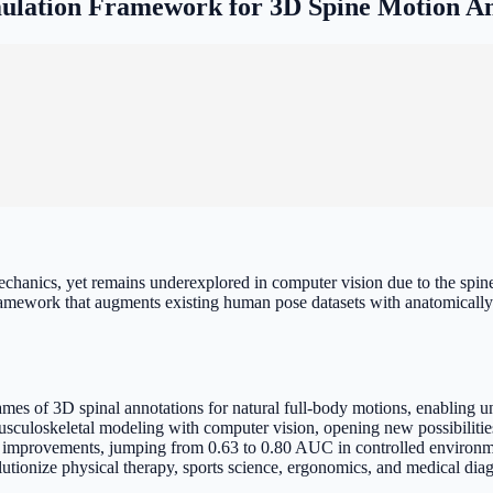
lation Framework for 3D Spine Motion A
anics, yet remains underexplored in computer vision due to the spine'
amework that augments existing human pose datasets with anatomically 
s of 3D spinal annotations for natural full-body motions, enabling un
culoskeletal modeling with computer vision, opening new possibilitie
 improvements, jumping from 0.63 to 0.80 AUC in controlled environmen
utionize physical therapy, sports science, ergonomics, and medical dia