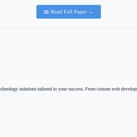
📖 Read Full Paper →
echnology solutions tailored to your success. From custom web develo