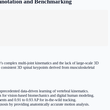
nnotation and Benchmarking
s complex multi-joint kinematics and the lack of large-scale 3D
consistent 3D spinal keypoints derived from musculoskeletal
precedented data-driven learning of vertebral kinematics.
s for vision-based biomechanics and digital human modeling.
ts and 0.91 to 0.93 AP for in-the-wild tracking.
gnosis by providing anatomically accurate motion analysis.