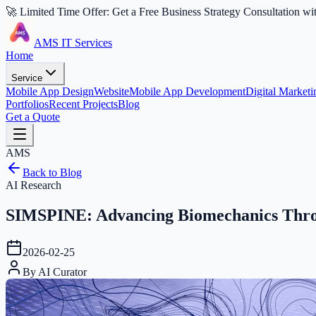
🚀 Limited Time Offer: Get a Free Business Strategy Consultation wi
AMS IT Services
Home
Service
Mobile App Design
Website
Mobile App Development
Digital Marketi
Portfolios
Recent Projects
Blog
Get a Quote
AMS
Back to Blog
AI Research
SIMSPINE: Advancing Biomechanics Throu
2026-02-25
By
AI Curator