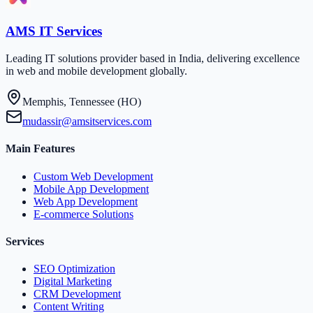
AMS IT Services
Leading IT solutions provider based in India, delivering excellence
in web and mobile development globally.
Memphis, Tennessee (HO)
mudassir@amsitservices.com
Main Features
Custom Web Development
Mobile App Development
Web App Development
E-commerce Solutions
Services
SEO Optimization
Digital Marketing
CRM Development
Content Writing