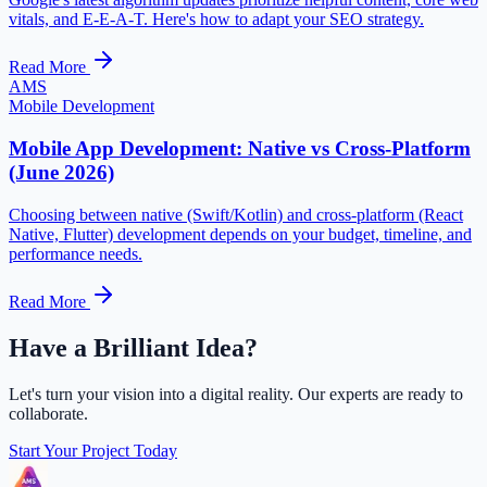
vitals, and E-E-A-T. Here's how to adapt your SEO strategy.
Read More
AMS
Mobile Development
Mobile App Development: Native vs Cross-Platform
(June 2026)
Choosing between native (Swift/Kotlin) and cross-platform (React
Native, Flutter) development depends on your budget, timeline, and
performance needs.
Read More
Have a Brilliant Idea?
Let's turn your vision into a digital reality. Our experts are ready to
collaborate.
Start Your Project Today