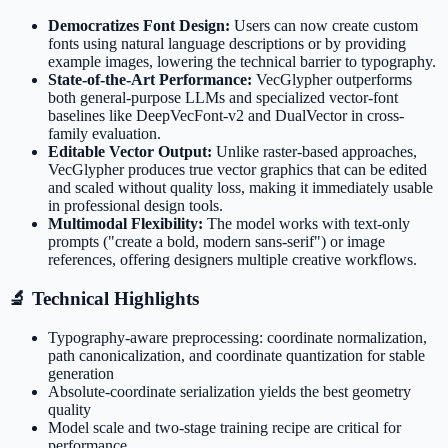
Democratizes Font Design:
Users can now create custom
fonts using natural language descriptions or by providing
example images, lowering the technical barrier to typography.
State-of-the-Art Performance:
VecGlypher outperforms
both general-purpose LLMs and specialized vector-font
baselines like DeepVecFont-v2 and DualVector in cross-
family evaluation.
Editable Vector Output:
Unlike raster-based approaches,
VecGlypher produces true vector graphics that can be edited
and scaled without quality loss, making it immediately usable
in professional design tools.
Multimodal Flexibility:
The model works with text-only
prompts ("create a bold, modern sans-serif") or image
references, offering designers multiple creative workflows.
🔬 Technical Highlights
Typography-aware preprocessing: coordinate normalization,
path canonicalization, and coordinate quantization for stable
generation
Absolute-coordinate serialization yields the best geometry
quality
Model scale and two-stage training recipe are critical for
performance