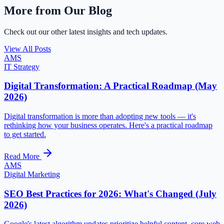
More from Our Blog
Check out our other latest insights and tech updates.
View All Posts
AMS
IT Strategy
Digital Transformation: A Practical Roadmap (May
2026)
Digital transformation is more than adopting new tools — it's
rethinking how your business operates. Here's a practical roadmap
to get started.
Read More
AMS
Digital Marketing
SEO Best Practices for 2026: What's Changed (July
2026)
Google's latest algorithm updates prioritize helpful content, core web