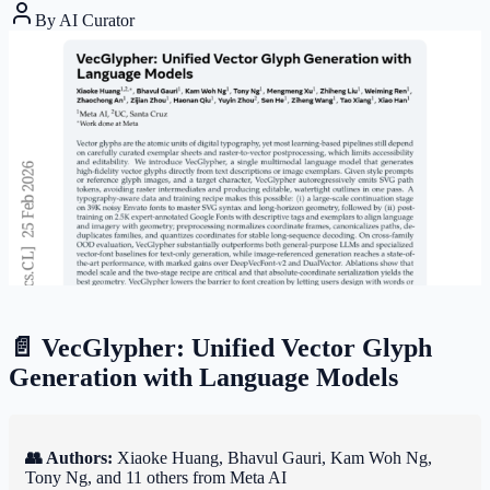
By
AI Curator
📄 VecGlypher: Unified Vector Glyph
Generation with Language Models
👥 Authors:
Xiaoke Huang, Bhavul Gauri, Kam Woh Ng,
Tony Ng, and 11 others from Meta AI