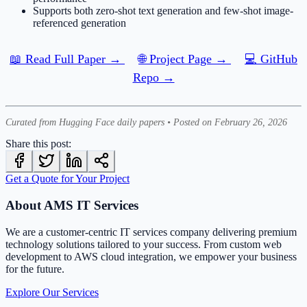
Supports both zero-shot text generation and few-shot image-
referenced generation
📖 Read Full Paper →
🌐 Project Page →
💻 GitHub
Repo →
Curated from Hugging Face daily papers • Posted on February 26, 2026
Share this post:
Get a Quote for Your Project
About AMS IT Services
We are a customer-centric IT services company delivering premium
technology solutions tailored to your success. From custom web
development to AWS cloud integration, we empower your business
for the future.
Explore Our Services