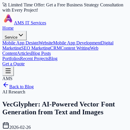
🚀 Limited Time Offer: Get a Free Business Strategy Consultation
with Every Project!
AMS IT Services
Home
Service
Mobile App Design
Website
Mobile App Development
Digital
Marketing
SEO Marketing
CRM
Content Writing
Web
Content
Articles
Blog Posts
Portfolios
Recent Projects
Blog
Get a Quote
AMS
Back to Blog
AI Research
VecGlypher: AI-Powered Vector Font
Generation from Text and Images
2026-02-26