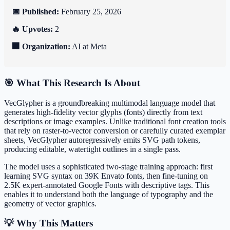
📅 Published:
February 25, 2026
🔥 Upvotes:
2
🏢 Organization:
AI at Meta
🎯 What This Research Is About
VecGlypher is a groundbreaking multimodal language model that
generates high-fidelity vector glyphs (fonts) directly from text
descriptions or image examples. Unlike traditional font creation tools
that rely on raster-to-vector conversion or carefully curated exemplar
sheets, VecGlypher autoregressively emits SVG path tokens,
producing editable, watertight outlines in a single pass.
The model uses a sophisticated two-stage training approach: first
learning SVG syntax on 39K Envato fonts, then fine-tuning on
2.5K expert-annotated Google Fonts with descriptive tags. This
enables it to understand both the language of typography and the
geometry of vector graphics.
💡 Why This Matters