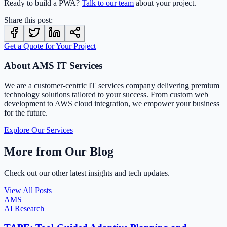
Ready to build a PWA?
Talk to our team
about your project.
Share this post:
Get a Quote for Your Project
About AMS IT Services
We are a customer-centric IT services company delivering premium
technology solutions tailored to your success. From custom web
development to AWS cloud integration, we empower your business
for the future.
Explore Our Services
More from Our Blog
Check out our other latest insights and tech updates.
View All Posts
AMS
AI Research