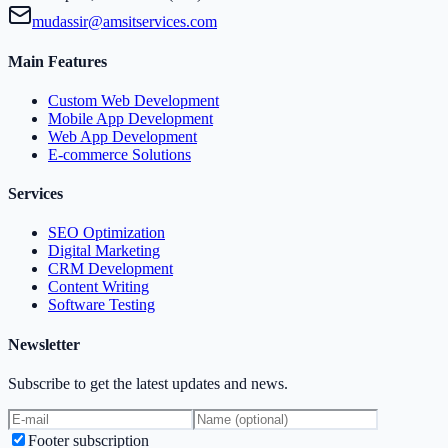
mudassir@amsitservices.com
Main Features
Custom Web Development
Mobile App Development
Web App Development
E-commerce Solutions
Services
SEO Optimization
Digital Marketing
CRM Development
Content Writing
Software Testing
Newsletter
Subscribe to get the latest updates and news.
Footer subscription