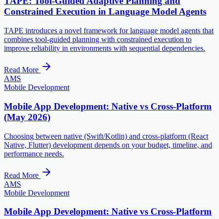
TAPE: Tool-Guided Adaptive Planning and
Constrained Execution in Language Model Agents
TAPE introduces a novel framework for language model agents that
combines tool-guided planning with constrained execution to
improve reliability in environments with sequential dependencies.
Read More
AMS
Mobile Development
Mobile App Development: Native vs Cross-Platform
(May 2026)
Choosing between native (Swift/Kotlin) and cross-platform (React
Native, Flutter) development depends on your budget, timeline, and
performance needs.
Read More
AMS
Mobile Development
Mobile App Development: Native vs Cross-Platform