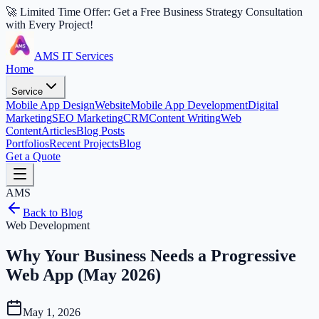
🚀 Limited Time Offer: Get a Free Business Strategy Consultation
with Every Project!
AMS IT Services
Home
Service
Mobile App Design
Website
Mobile App Development
Digital
Marketing
SEO Marketing
CRM
Content Writing
Web
Content
Articles
Blog Posts
Portfolios
Recent Projects
Blog
Get a Quote
AMS
Back to Blog
Web Development
Why Your Business Needs a Progressive
Web App (May 2026)
May 1, 2026