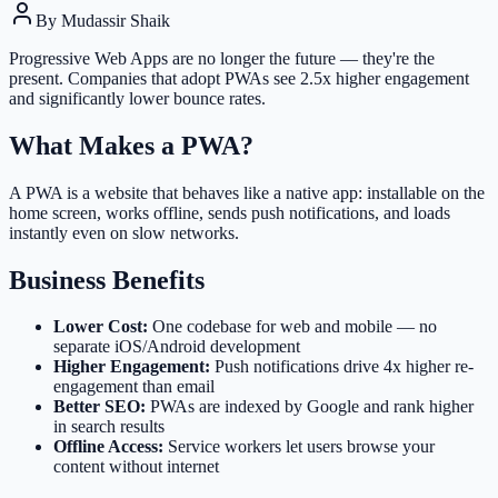
By
Mudassir Shaik
Progressive Web Apps are no longer the future — they're the
present. Companies that adopt PWAs see 2.5x higher engagement
and significantly lower bounce rates.
What Makes a PWA?
A PWA is a website that behaves like a native app: installable on the
home screen, works offline, sends push notifications, and loads
instantly even on slow networks.
Business Benefits
Lower Cost:
One codebase for web and mobile — no
separate iOS/Android development
Higher Engagement:
Push notifications drive 4x higher re-
engagement than email
Better SEO:
PWAs are indexed by Google and rank higher
in search results
Offline Access:
Service workers let users browse your
content without internet