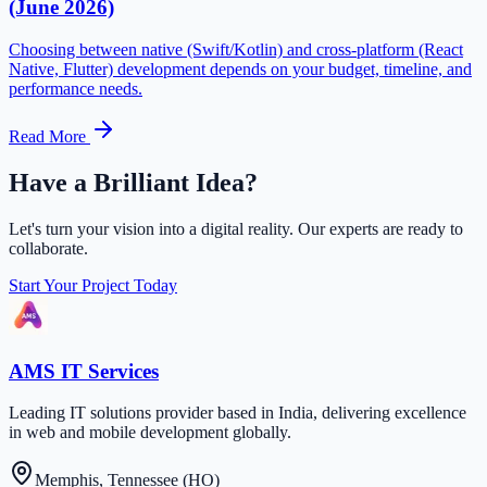
(June 2026)
Choosing between native (Swift/Kotlin) and cross-platform (React
Native, Flutter) development depends on your budget, timeline, and
performance needs.
Read More
Have a Brilliant Idea?
Let's turn your vision into a digital reality. Our experts are ready to
collaborate.
Start Your Project Today
AMS IT Services
Leading IT solutions provider based in India, delivering excellence
in web and mobile development globally.
Memphis, Tennessee (HO)