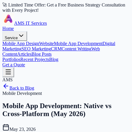
🚀 Limited Time Offer: Get a Free Business Strategy Consultation
with Every Project!
AMS IT Services
Home
Service
Mobile App Design
Website
Mobile App Development
Digital
Marketing
SEO Marketing
CRM
Content Writing
Web
Content
Articles
Blog Posts
Portfolios
Recent Projects
Blog
Get a Quote
AMS
Back to Blog
Mobile Development
Mobile App Development: Native vs
Cross-Platform (May 2026)
May 23, 2026