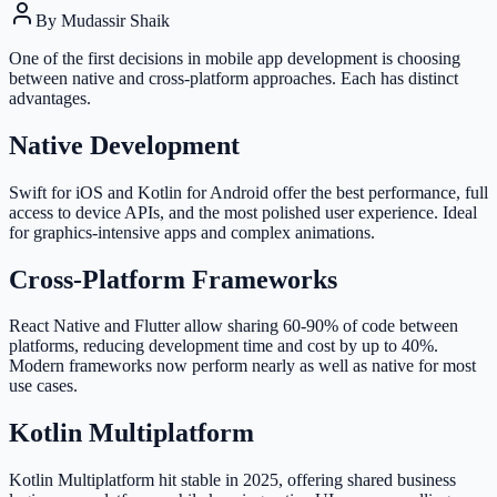
By
Mudassir Shaik
One of the first decisions in mobile app development is choosing
between native and cross-platform approaches. Each has distinct
advantages.
Native Development
Swift for iOS and Kotlin for Android offer the best performance, full
access to device APIs, and the most polished user experience. Ideal
for graphics-intensive apps and complex animations.
Cross-Platform Frameworks
React Native and Flutter allow sharing 60-90% of code between
platforms, reducing development time and cost by up to 40%.
Modern frameworks now perform nearly as well as native for most
use cases.
Kotlin Multiplatform
Kotlin Multiplatform hit stable in 2025, offering shared business