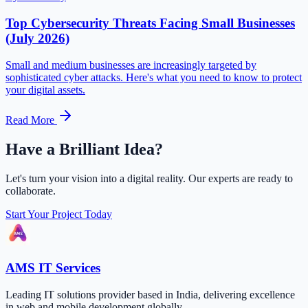
Top Cybersecurity Threats Facing Small Businesses
(July 2026)
Small and medium businesses are increasingly targeted by
sophisticated cyber attacks. Here's what you need to know to protect
your digital assets.
Read More
Have a Brilliant Idea?
Let's turn your vision into a digital reality. Our experts are ready to
collaborate.
Start Your Project Today
AMS IT Services
Leading IT solutions provider based in India, delivering excellence
in web and mobile development globally.