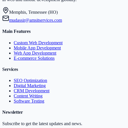
Memphis, Tennessee (HO)
mudassir@amsitservices.com
Main Features
Custom Web Development
Mobile App Development
Web App Development
E-commerce Solutions
Services
SEO Optimization
Digital Marketing
CRM Development
Content Writing
Software Testing
Newsletter
Subscribe to get the latest updates and news.