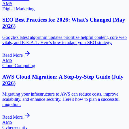
AMS
Digital Marketing
SEO Best Practices for 2026: What's Changed (May
2026)
Google's latest algorithm updates prioritize helpful content, core web
vitals, and E-E-A-T. Here's how to adapt your SEO strategy.
Read More
AMS
Cloud Computing
AWS Cloud Migration: A Step-by-Step Guide (July
2026)
Migrating your infrastructure to AWS can reduce costs, improve
scalability, and enhance security. Here's how to plan a successful
migration.
Read More
AMS
Cybersecurity