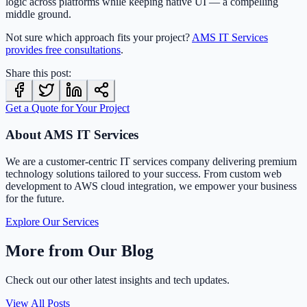
logic across platforms while keeping native UI — a compelling
middle ground.
Not sure which approach fits your project?
AMS IT Services
provides free consultations
.
Share this post:
Get a Quote for Your Project
About AMS IT Services
We are a customer-centric IT services company delivering premium
technology solutions tailored to your success. From custom web
development to AWS cloud integration, we empower your business
for the future.
Explore Our Services
More from Our Blog
Check out our other latest insights and tech updates.
View All Posts