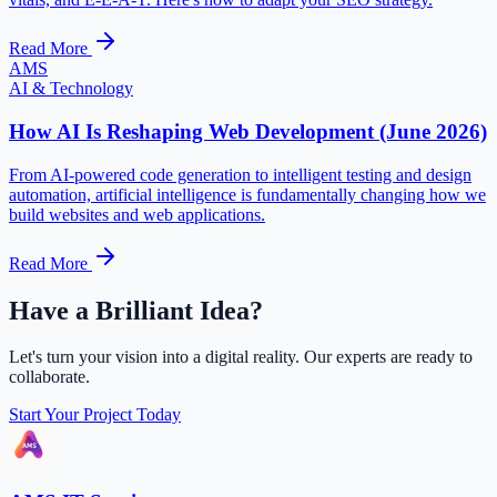
Read More
AMS
AI & Technology
How AI Is Reshaping Web Development (June 2026)
From AI-powered code generation to intelligent testing and design
automation, artificial intelligence is fundamentally changing how we
build websites and web applications.
Read More
Have a Brilliant Idea?
Let's turn your vision into a digital reality. Our experts are ready to
collaborate.
Start Your Project Today