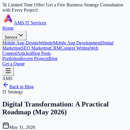
🚀 Limited Time Offer: Get a Free Business Strategy Consultation
with Every Project!
AMS IT Services
Home
Service
Mobile App Design
Website
Mobile App Development
Digital
Marketing
SEO Marketing
CRM
Content Writing
Web
Content
Articles
Blog Posts
Portfolios
Recent Projects
Blog
Get a Quote
AMS
Back to Blog
IT Strategy
Digital Transformation: A Practical
Roadmap (May 2026)
May 31, 2026