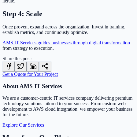
iterate.
Step 4: Scale
Once proven, expand across the organization. Invest in training,
establish metrics, and continuously optimize.
AMS IT Services guides businesses through digital transformation
from strategy to execution.
Share this post:
Get a Quote for Your Project
About AMS IT Services
We are a customer-centric IT services company delivering premium
technology solutions tailored to your success. From custom web
development to AWS cloud integration, we empower your business
for the future.
Explore Our Services