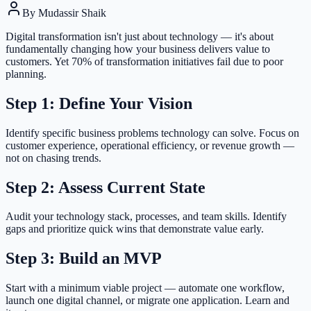
By
Mudassir Shaik
Digital transformation isn't just about technology — it's about
fundamentally changing how your business delivers value to
customers. Yet 70% of transformation initiatives fail due to poor
planning.
Step 1: Define Your Vision
Identify specific business problems technology can solve. Focus on
customer experience, operational efficiency, or revenue growth —
not on chasing trends.
Step 2: Assess Current State
Audit your technology stack, processes, and team skills. Identify
gaps and prioritize quick wins that demonstrate value early.
Step 3: Build an MVP
Start with a minimum viable project — automate one workflow,
launch one digital channel, or migrate one application. Learn and