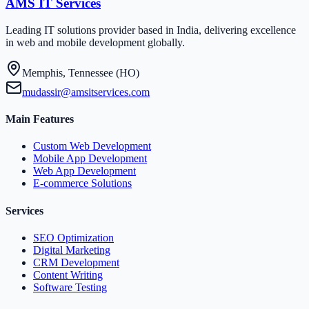
AMS IT Services
Leading IT solutions provider based in India, delivering excellence
in web and mobile development globally.
Memphis, Tennessee (HO)
mudassir@amsitservices.com
Main Features
Custom Web Development
Mobile App Development
Web App Development
E-commerce Solutions
Services
SEO Optimization
Digital Marketing
CRM Development
Content Writing
Software Testing