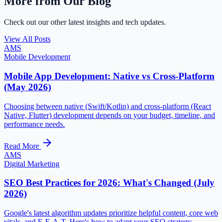
More from Our Blog
Check out our other latest insights and tech updates.
View All Posts
AMS
Mobile Development
Mobile App Development: Native vs Cross-Platform
(May 2026)
Choosing between native (Swift/Kotlin) and cross-platform (React
Native, Flutter) development depends on your budget, timeline, and
performance needs.
Read More
AMS
Digital Marketing
SEO Best Practices for 2026: What's Changed (July
2026)
Google's latest algorithm updates prioritize helpful content, core web
vitals, and E-E-A-T. Here's how to adapt your SEO strategy.