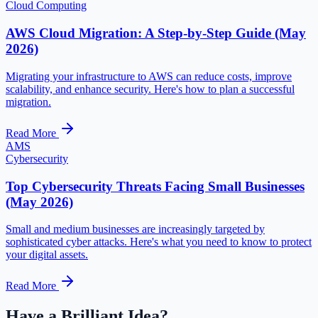
Cloud Computing
AWS Cloud Migration: A Step-by-Step Guide (May
2026)
Migrating your infrastructure to AWS can reduce costs, improve
scalability, and enhance security. Here's how to plan a successful
migration.
Read More
AMS
Cybersecurity
Top Cybersecurity Threats Facing Small Businesses
(May 2026)
Small and medium businesses are increasingly targeted by
sophisticated cyber attacks. Here's what you need to know to protect
your digital assets.
Read More
Have a Brilliant Idea?