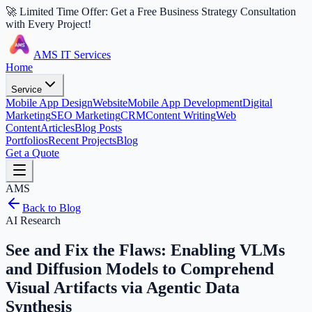
🚀 Limited Time Offer: Get a Free Business Strategy Consultation
with Every Project!
AMS IT Services
Home
Service
Mobile App Design
Website
Mobile App Development
Digital
Marketing
SEO Marketing
CRM
Content Writing
Web
Content
Articles
Blog Posts
Portfolios
Recent Projects
Blog
Get a Quote
AMS
Back to Blog
AI Research
See and Fix the Flaws: Enabling VLMs
and Diffusion Models to Comprehend
Visual Artifacts via Agentic Data
Synthesis