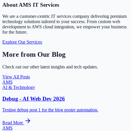
About AMS IT Services
We are a customer-centric IT services company delivering premium
technology solutions tailored to your success. From custom web
development to AWS cloud integration, we empower your business
for the future.
Explore Our Services
More from Our Blog
Check out our other latest insights and tech updates.
View All Posts
AMS
AI & Technology
Debug - AI Web Dev 2026
Testing debug post 1 for the blog poster automation.
Read More
AMS