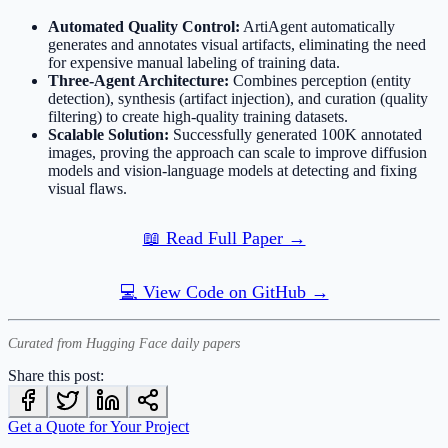
Automated Quality Control:
ArtiAgent automatically
generates and annotates visual artifacts, eliminating the need
for expensive manual labeling of training data.
Three-Agent Architecture:
Combines perception (entity
detection), synthesis (artifact injection), and curation (quality
filtering) to create high-quality training datasets.
Scalable Solution:
Successfully generated 100K annotated
images, proving the approach can scale to improve diffusion
models and vision-language models at detecting and fixing
visual flaws.
📖 Read Full Paper →
💻 View Code on GitHub →
Curated from Hugging Face daily papers
Share this post:
Get a Quote for Your Project