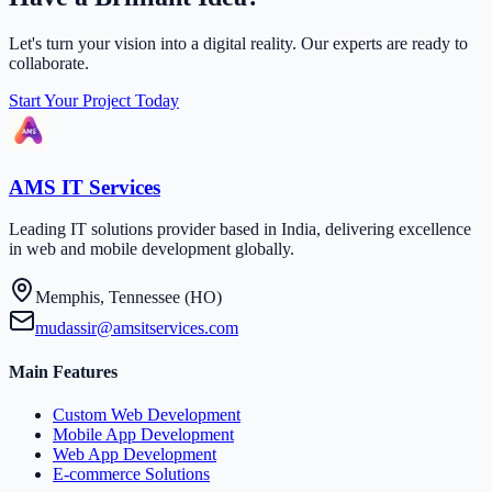
Let's turn your vision into a digital reality. Our experts are ready to
collaborate.
Start Your Project Today
AMS IT Services
Leading IT solutions provider based in India, delivering excellence
in web and mobile development globally.
Memphis, Tennessee (HO)
mudassir@amsitservices.com
Main Features
Custom Web Development
Mobile App Development
Web App Development
E-commerce Solutions