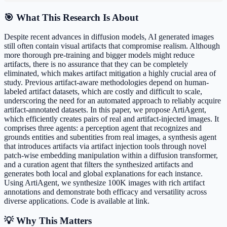
🎯 What This Research Is About
Despite recent advances in diffusion models, AI generated images
still often contain visual artifacts that compromise realism. Although
more thorough pre-training and bigger models might reduce
artifacts, there is no assurance that they can be completely
eliminated, which makes artifact mitigation a highly crucial area of
study. Previous artifact-aware methodologies depend on human-
labeled artifact datasets, which are costly and difficult to scale,
underscoring the need for an automated approach to reliably acquire
artifact-annotated datasets. In this paper, we propose ArtiAgent,
which efficiently creates pairs of real and artifact-injected images. It
comprises three agents: a perception agent that recognizes and
grounds entities and subentities from real images, a synthesis agent
that introduces artifacts via artifact injection tools through novel
patch-wise embedding manipulation within a diffusion transformer,
and a curation agent that filters the synthesized artifacts and
generates both local and global explanations for each instance.
Using ArtiAgent, we synthesize 100K images with rich artifact
annotations and demonstrate both efficacy and versatility across
diverse applications. Code is available at link.
💡 Why This Matters