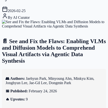
2026-02-25
By
AI Curator
📄 See and Fix the Flaws: Enabling VLMs
and Diffusion Models to Comprehend
Visual Artifacts via Agentic Data
Synthesis
👥 Authors:
Jaehyun Park, Minyoung Ahn, Minkyu Kim,
Jonghyun Lee, Jae-Gil Lee, Dongmin Park
📅 Published:
February 24, 2026
🔥 Upvotes:
9