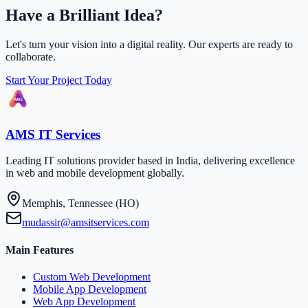
Have a Brilliant Idea?
Let's turn your vision into a digital reality. Our experts are ready to
collaborate.
Start Your Project Today
AMS IT Services
Leading IT solutions provider based in India, delivering excellence
in web and mobile development globally.
Memphis, Tennessee (HO)
mudassir@amsitservices.com
Main Features
Custom Web Development
Mobile App Development
Web App Development