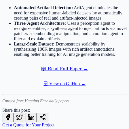
Automated Artifact Detection:
ArtiAgent eliminates the
need for expensive human-labeled datasets by automatically
creating pairs of real and artifact-injected images.
Three-Agent Architecture:
Uses a perception agent to
recognize entities, a synthesis agent to inject artifacts via novel
patch-wise embedding manipulation, and a curation agent to
filter and explain artifacts.
Large-Scale Dataset:
Demonstrates scalability by
synthesizing 100K images with rich artifact annotations,
enabling better training for AI image generation models.
📖 Read Full Paper →
💻 View on GitHub →
Curated from Hugging Face daily papers
Share this post:
Get a Quote for Your Project