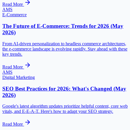
Read More
AMS
E-Commerce
The Future of E-Commerce: Trends for 2026 (May
2026)
From AI-driven personalization to headless commerce architectures,
the e-commerce landscape is evolving rapidly. Stay ahead with these
key trends.
Read More
AMS
Digital Marketing
SEO Best Practices for 2026: What's Changed (May
2026)
Google's latest algorithm updates prioritize helpful content, core web
vitals, and E-E-A-T. Here's how to adapt your SEO strategy.
Read More