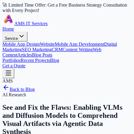
🚀 Limited Time Offer: Get a Free Business Strategy Consultation
with Every Project!
AMS IT Services
Home
Service
Mobile App Design
Website
Mobile App Development
Digital
Marketing
SEO Marketing
CRM
Content Writing
Web
Content
Articles
Blog Posts
Portfolios
Recent Projects
Blog
Get a Quote
AMS
Back to Blog
AI Research
See and Fix the Flaws: Enabling VLMs
and Diffusion Models to Comprehend
Visual Artifacts via Agentic Data
Synthesis