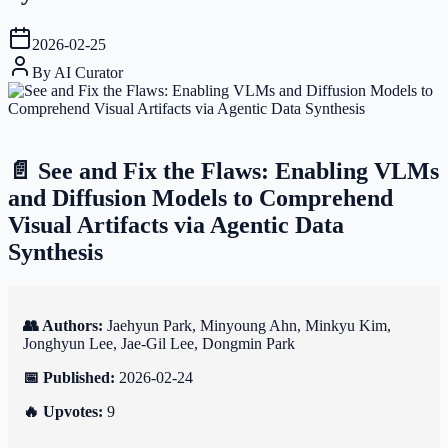
2026-02-25
By
AI Curator
📄 See and Fix the Flaws: Enabling VLMs
and Diffusion Models to Comprehend
Visual Artifacts via Agentic Data
Synthesis
👥 Authors:
Jaehyun Park, Minyoung Ahn, Minkyu Kim,
Jonghyun Lee, Jae-Gil Lee, Dongmin Park
📅 Published:
2026-02-24
🔥 Upvotes:
9