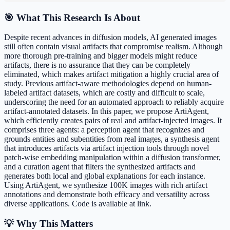
🎯 What This Research Is About
Despite recent advances in diffusion models, AI generated images
still often contain visual artifacts that compromise realism. Although
more thorough pre-training and bigger models might reduce
artifacts, there is no assurance that they can be completely
eliminated, which makes artifact mitigation a highly crucial area of
study. Previous artifact-aware methodologies depend on human-
labeled artifact datasets, which are costly and difficult to scale,
underscoring the need for an automated approach to reliably acquire
artifact-annotated datasets. In this paper, we propose ArtiAgent,
which efficiently creates pairs of real and artifact-injected images. It
comprises three agents: a perception agent that recognizes and
grounds entities and subentities from real images, a synthesis agent
that introduces artifacts via artifact injection tools through novel
patch-wise embedding manipulation within a diffusion transformer,
and a curation agent that filters the synthesized artifacts and
generates both local and global explanations for each instance.
Using ArtiAgent, we synthesize 100K images with rich artifact
annotations and demonstrate both efficacy and versatility across
diverse applications. Code is available at link.
💡 Why This Matters