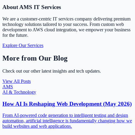
About AMS IT Services
We are a customer-centric IT services company delivering premium
technology solutions tailored to your success. From custom web
development to AWS cloud integration, we empower your business
for the future.
Explore Our Services
More from Our Blog
Check out our other latest insights and tech updates.
View All Posts
AMS
AI & Technology
How AI Is Reshaping Web Development (May 2026)
From AI-powered code generation to intelligent testing and design
automation, artificial intelligence is fundamentally changing how we
build websites and web applications.